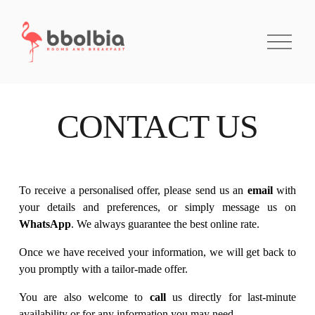
O
p
e
n
M
e
n
CONTACT US
u
To receive a personalised offer, please send us an 
email
 with 
your details and preferences, or simply message us on 
WhatsApp
. We always guarantee the best online rate.
Once we have received your information, we will get back to 
you promptly with a tailor-made offer.
You are also welcome to 
call
 us directly for last-minute 
availability or for any information you may need.