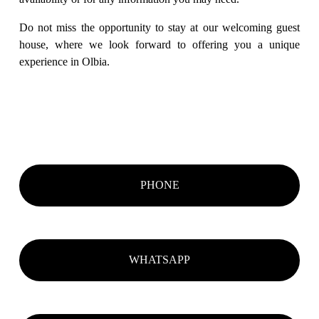
Do not miss the opportunity to stay at our welcoming guest 
house, where we look forward to offering you a unique 
experience in Olbia.
PHONE
WHATSAPP